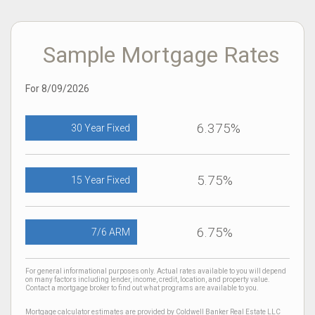
Sample Mortgage Rates
For 8/09/2026
6.375%
30 Year Fixed
5.75%
15 Year Fixed
6.75%
7/6 ARM
For general informational purposes only. Actual rates available to you will depend
on many factors including lender, income, credit, location, and property value.
Contact a mortgage broker to find out what programs are available to you.
Mortgage calculator estimates are provided by Coldwell Banker Real Estate LLC