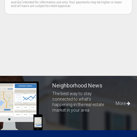
and are intended for information use only. Your payments may be higher or lower
and all loans are subject to credit approval.
Neighborhood News
The best way to stay
connected to what's
More
happening in the real estate
market in your area