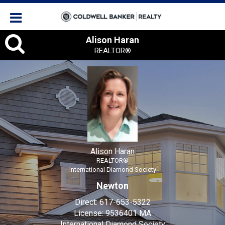
Alison
Alison Haran
REALTOR®
Haran,
REALTOR®
Alison Haran
REALTOR®
International Diamond Society
Newton
Direct:
617-653-5322
License:
9536401 MA
International Diamond Society