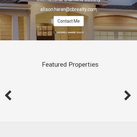
alison.haran@cbrealty.com
Contact Me
Featured Properties