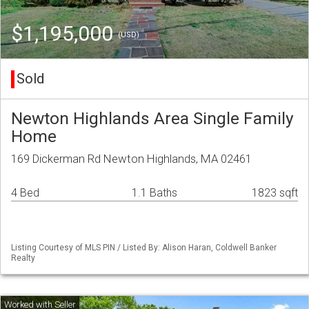
$1,195,000
(USD)
Sold
Newton Highlands Area Single Family
Home
169 Dickerman Rd Newton Highlands, MA 02461
4 Bed
1.1 Baths
1823 sqft
Listing Courtesy of MLS PIN / Listed By: Alison Haran, Coldwell Banker
Realty