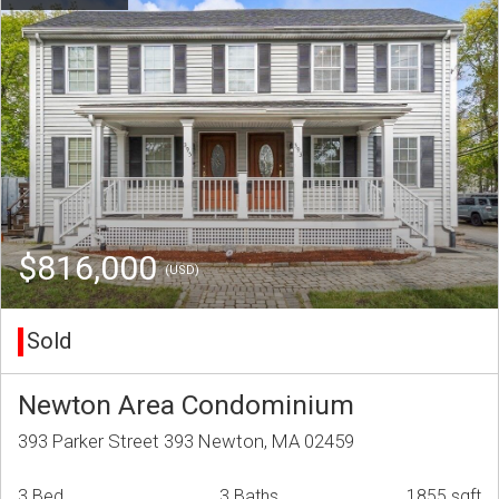
$816,000
(USD)
Sold
Newton Area Condominium
393 Parker Street 393 Newton, MA 02459
3 Bed
3 Baths
1855 sqft