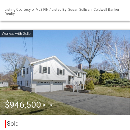
Listing Courtesy of MLS PIN / Listed By: Susan Sullivan, Coldwell Banker
Realty
$946,500
(USD)
Sold