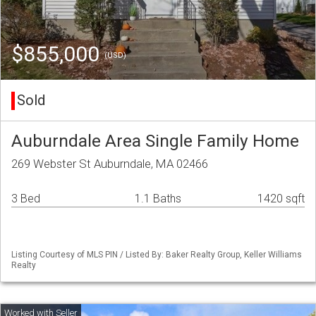
$855,000
(USD)
Sold
Auburndale Area Single Family Home
269 Webster St Auburndale, MA 02466
3 Bed
1.1 Baths
1420 sqft
Listing Courtesy of MLS PIN / Listed By: Baker Realty Group, Keller Williams
Realty