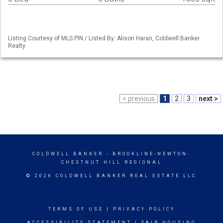
Listing Courtesy of MLS PIN / Listed By: Alison Haran, Coldwell Banker
Realty
< previous
1
2
3
next >
COLDWELL BANKER
- BROOKLINE-NEWTON-
CHESTNUT HILL REGIONAL
© 2026 COLDWELL BANKER REAL ESTATE LLC
TERMS OF USE
|
PRIVACY POLICY
ACCESSIBILITY STATEMENT
|
FAIR HOUSING