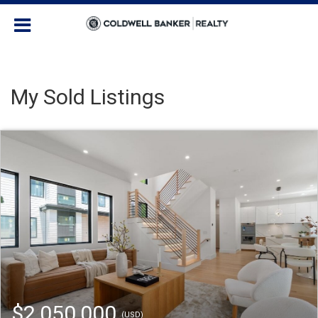
My Sold Listings
$2,050,000
(USD)