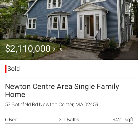
$2,110,000
(USD)
Sold
Newton Centre Area Single Family
Home
53 Bothfeld Rd Newton Center, MA 02459
6 Bed
3.1 Baths
3421 sqft