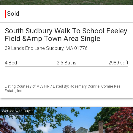
Sold
South Sudbury Walk To School Feeley
Field &Amp Town Area Single
39 Lands End Lane Sudbury, MA 01776
4 Bed
2.5 Baths
2989 sqft
Listing Courtesy of MLS PIN / Listed By: Rosemary Comrie, Comrie Real
Estate, Inc.