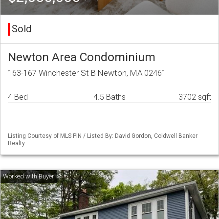
Sold
Newton Area Condominium
163-167 Winchester St B Newton, MA 02461
4 Bed
4.5 Baths
3702 sqft
Listing Courtesy of MLS PIN / Listed By: David Gordon, Coldwell Banker
Realty