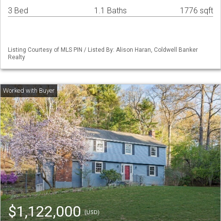
3 Bed
1.1 Baths
1776 sqft
Listing Courtesy of MLS PIN / Listed By: Alison Haran, Coldwell Banker
Realty
$1,122,000
(USD)