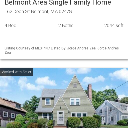
Belmont Area Single Family Home
162 Dean St Belmont, MA 02478
4 Bed
1.2 Baths
2044 sqft
Listing Courtesy of MLS PIN / Listed By: Jorge Andres Zea, Jorge Andres
Zea