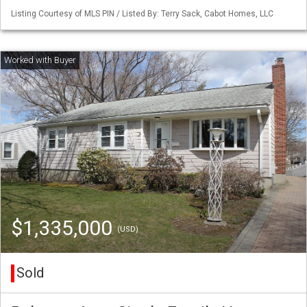
Listing Courtesy of MLS PIN / Listed By: Terry Sack, Cabot Homes, LLC
$1,335,000
(USD)
Sold