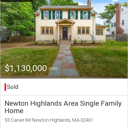
$1,130,000
(USD)
Sold
Newton Highlands Area Single Family
Home
93 Carver Rd Newton Highlands, MA 02461