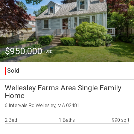
$950,000
(USD)
Sold
Wellesley Farms Area Single Family
Home
6 Intervale Rd Wellesley, MA 02481
2 Bed
1 Baths
990 sqft