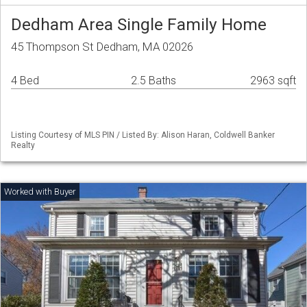
Dedham Area Single Family Home
45 Thompson St Dedham, MA 02026
4 Bed
2.5 Baths
2963 sqft
Listing Courtesy of MLS PIN / Listed By: Alison Haran, Coldwell Banker
Realty