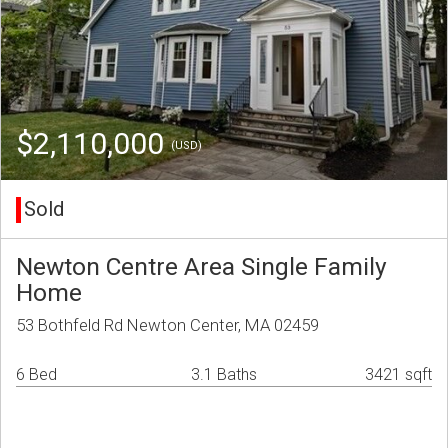
$2,110,000
(USD)
Sold
Newton Centre Area Single Family
Home
53 Bothfeld Rd Newton Center, MA 02459
6 Bed
3.1 Baths
3421 sqft