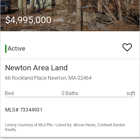
$4,995,000
(USD)
Active
Newton Area Land
66 Rockland Place Newton, MA 02464
Bed
0 Baths
sqft
MLS# 73344931
Listing Courtesy of MLS PIN / Listed By: Alison Haran, Coldwell Banker
Realty