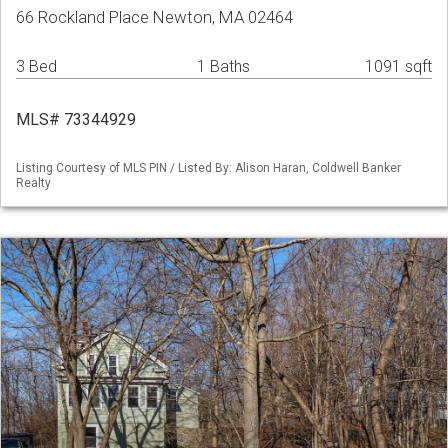
66 Rockland Place Newton, MA 02464
3 Bed
1 Baths
1091 sqft
MLS# 73344929
Listing Courtesy of MLS PIN / Listed By: Alison Haran, Coldwell Banker
Realty