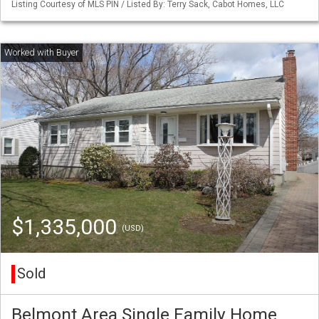
Listing Courtesy of MLS PIN / Listed By: Terry Sack, Cabot Homes, LLC
$1,335,000
(USD)
Sold
Belmont Area Single Family Home