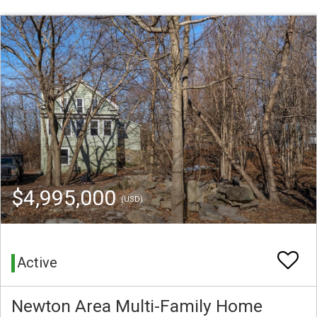
$4,995,000
(USD)
Active
Newton Area Multi-Family Home