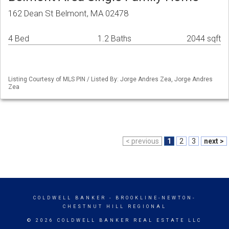
162 Dean St Belmont, MA 02478
4 Bed
1.2 Baths
2044 sqft
Listing Courtesy of MLS PIN / Listed By: Jorge Andres Zea, Jorge Andres
Zea
< previous
1
2
3
next >
COLDWELL BANKER
- BROOKLINE-NEWTON-
CHESTNUT HILL REGIONAL
© 2026 COLDWELL BANKER REAL ESTATE LLC