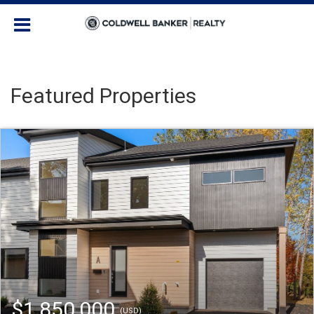
Featured Properties
$1,850,000
(USD)