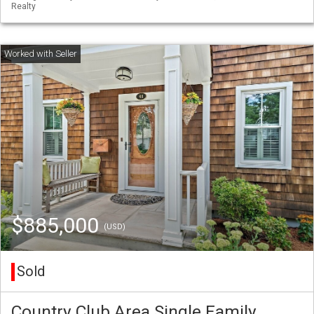
Realty
$885,000
(USD)
Sold
Country Club Area Single Family