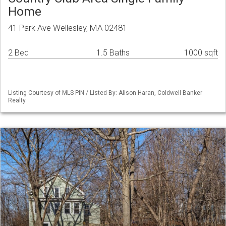
Home
41 Park Ave Wellesley, MA 02481
2 Bed
1.5 Baths
1000 sqft
Listing Courtesy of MLS PIN / Listed By: Alison Haran, Coldwell Banker
Realty