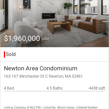
$1,960,000
(USD)
Sold
Newton Area Condominium
163-167 Winchester St C Newton, MA 02461
4 Bed
4.5 Baths
4438 sqft
Listing Courtesy of MLS PIN / Listed By: Alison Haran, Coldwell Banker