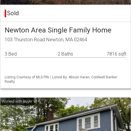
Sold
Newton Area Single Family Home
103 Thurston Road Newton, MA 02464
3 Bed
2 Baths
7816 sqft
Listing Courtesy of MLS PIN / Listed By: Alison Haran, Coldwell Banker
Realty