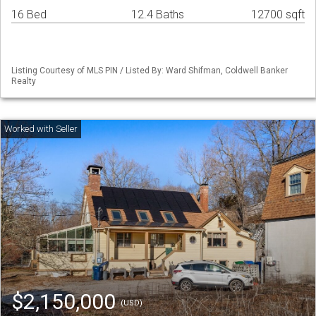
16 Bed
12.4 Baths
12700 sqft
Listing Courtesy of MLS PIN / Listed By: Ward Shifman, Coldwell Banker
Realty
$2,150,000
(USD)