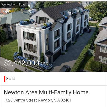
$2,442,000
(USD)
Sold
Newton Area Multi-Family Home
1623 Centre Street Newton, MA 02461