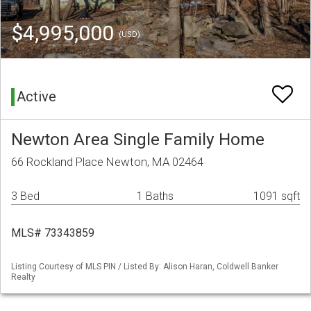
$4,995,000
(USD)
Active
Newton Area Single Family Home
66 Rockland Place Newton, MA 02464
3 Bed
1 Baths
1091 sqft
MLS# 73343859
Listing Courtesy of MLS PIN / Listed By: Alison Haran, Coldwell Banker
Realty