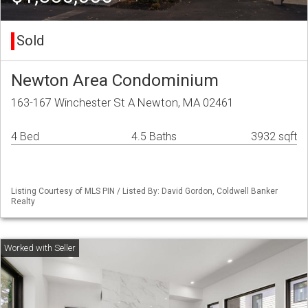
Sold
Newton Area Condominium
163-167 Winchester St A Newton, MA 02461
4 Bed
4.5 Baths
3932 sqft
Listing Courtesy of MLS PIN / Listed By: David Gordon, Coldwell Banker
Realty